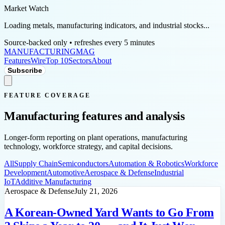
Market Watch
Loading metals, manufacturing indicators, and industrial stocks...
Source-backed only • refreshes every 5 minutes
MANUFACTURING
MAG
Features
Wire
Top 10
Sectors
About
Subscribe
FEATURE COVERAGE
Manufacturing features and analysis
Longer-form reporting on plant operations, manufacturing
technology, workforce strategy, and capital decisions.
All
Supply Chain
Semiconductors
Automation & Robotics
Workforce
Development
Automotive
Aerospace & Defense
Industrial
IoT
Additive Manufacturing
Aerospace & Defense
July 21, 2026
A Korean-Owned Yard Wants to Go From