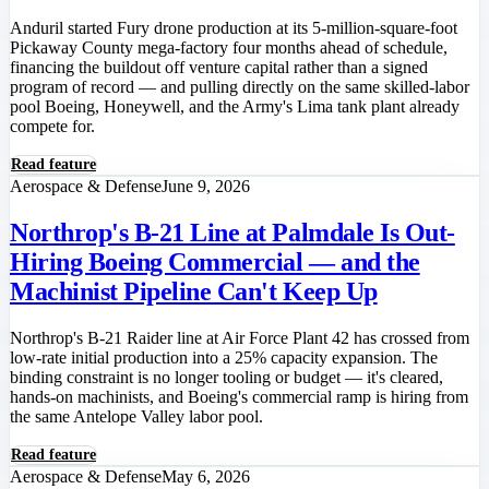
Anduril started Fury drone production at its 5-million-square-foot
Pickaway County mega-factory four months ahead of schedule,
financing the buildout off venture capital rather than a signed
program of record — and pulling directly on the same skilled-labor
pool Boeing, Honeywell, and the Army's Lima tank plant already
compete for.
Read feature
Aerospace & Defense
June 9, 2026
Northrop's B-21 Line at Palmdale Is Out-
Hiring Boeing Commercial — and the
Machinist Pipeline Can't Keep Up
Northrop's B-21 Raider line at Air Force Plant 42 has crossed from
low-rate initial production into a 25% capacity expansion. The
binding constraint is no longer tooling or budget — it's cleared,
hands-on machinists, and Boeing's commercial ramp is hiring from
the same Antelope Valley labor pool.
Read feature
Aerospace & Defense
May 6, 2026