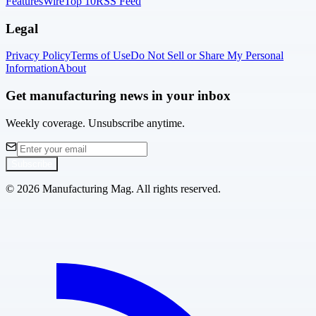
Features
Wire
Top 10
RSS Feed
Legal
Privacy Policy
Terms of Use
Do Not Sell or Share My Personal
Information
About
Get manufacturing news in your inbox
Weekly coverage. Unsubscribe anytime.
Subscribe
©
2026
Manufacturing Mag. All rights reserved.