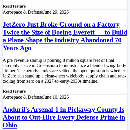
Read feature
Aerospace & Defense
June 29, 2026
JetZero Just Broke Ground on a Factory
Twice the Size of Boeing Everett — to Build
a Plane Shape the Industry Abandoned 70
Years Ago
A pre-revenue startup is pouring 8 million square feet of final-
assembly space in Greensboro to industrialize a blended-wing-body
airliner. The aerodynamics are settled; the open question is whether
JetZero can stand up a clean-sheet widebody supply chain and rate-
tooling from zero on a 2027-to-early-2030s timeline.
Read feature
Aerospace & Defense
June 10, 2026
Anduril's Arsenal-1 in Pickaway County Is
About to Out-Hire Every Defense Prime in
Ohio