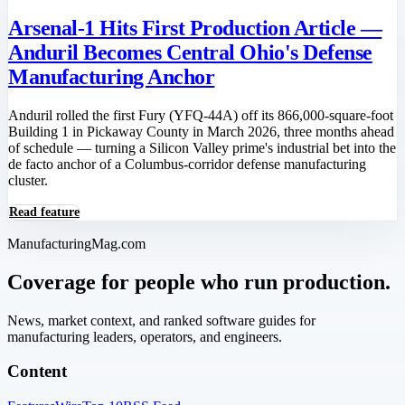
Arsenal-1 Hits First Production Article —
Anduril Becomes Central Ohio's Defense
Manufacturing Anchor
Anduril rolled the first Fury (YFQ-44A) off its 866,000-square-foot
Building 1 in Pickaway County in March 2026, three months ahead
of schedule — turning a Silicon Valley prime's industrial bet into the
de facto anchor of a Columbus-corridor defense manufacturing
cluster.
Read feature
ManufacturingMag.com
Coverage for people who run production.
News, market context, and ranked software guides for
manufacturing leaders, operators, and engineers.
Content