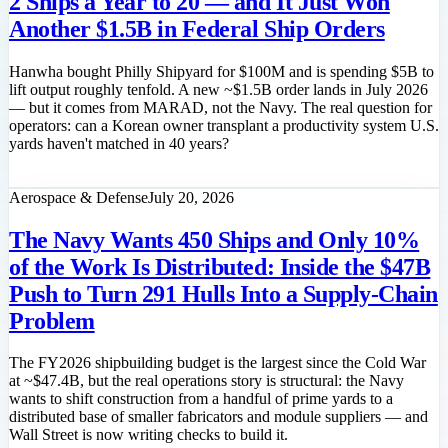
2 Ships a Year to 20 — and It Just Won
Another $1.5B in Federal Ship Orders
Hanwha bought Philly Shipyard for $100M and is spending $5B to
lift output roughly tenfold. A new ~$1.5B order lands in July 2026
— but it comes from MARAD, not the Navy. The real question for
operators: can a Korean owner transplant a productivity system U.S.
yards haven't matched in 40 years?
Read feature
Aerospace & Defense
July 20, 2026
The Navy Wants 450 Ships and Only 10%
of the Work Is Distributed: Inside the $47B
Push to Turn 291 Hulls Into a Supply-Chain
Problem
The FY2026 shipbuilding budget is the largest since the Cold War
at ~$47.4B, but the real operations story is structural: the Navy
wants to shift construction from a handful of prime yards to a
distributed base of smaller fabricators and module suppliers — and
Wall Street is now writing checks to build it.