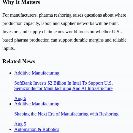
Why It Matters
For manufacturers, pharma reshoring raises questions about where
production capacity, labor, and supplier networks will be built.
Investors and supply chain teams would focus on whether U.S.-
based pharma production can support durable margins and reliable
inputs.
Related News
Additive Manufacturing
SoftBank Invests $2 Billion In Intel To Support U.S.
Semiconductor Manufacturing And AI Infrastructure
Aug 6
Additive Manufacturing
Shaping the Next Era of Manufacturing with Reshoring
Aug 5
Automation & Robotics