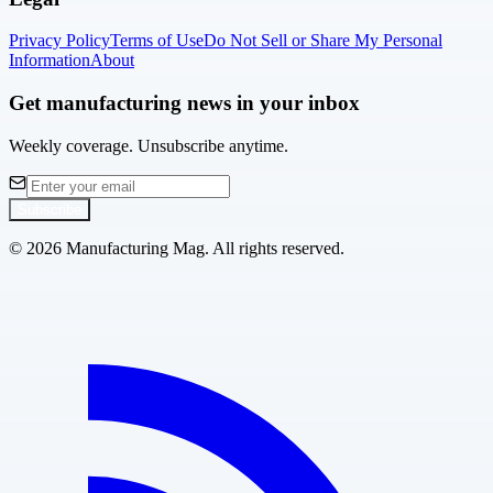
Privacy Policy
Terms of Use
Do Not Sell or Share My Personal
Information
About
Get manufacturing news in your inbox
Weekly coverage. Unsubscribe anytime.
Subscribe
©
2026
Manufacturing Mag. All rights reserved.