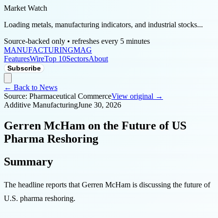
Market Watch
Loading metals, manufacturing indicators, and industrial stocks...
Source-backed only • refreshes every 5 minutes
MANUFACTURING
MAG
Features
Wire
Top 10
Sectors
About
Subscribe
← Back to News
Source:
Pharmaceutical Commerce
View original →
Additive Manufacturing
June 30, 2026
Gerren McHam on the Future of US
Pharma Reshoring
Summary
The headline reports that Gerren McHam is discussing the future of
U.S. pharma reshoring.