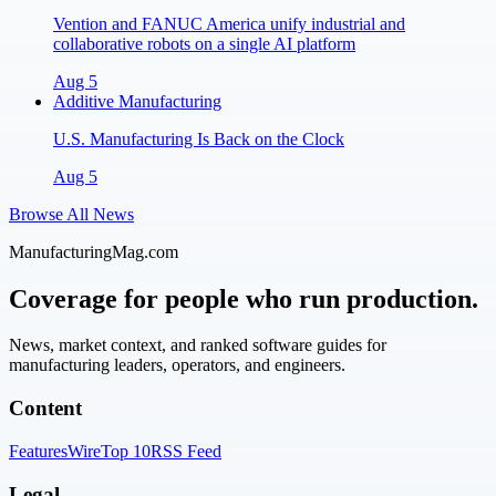
Vention and FANUC America unify industrial and
collaborative robots on a single AI platform
Aug 5
Additive Manufacturing
U.S. Manufacturing Is Back on the Clock
Aug 5
Browse All News
ManufacturingMag.com
Coverage for people who run production.
News, market context, and ranked software guides for
manufacturing leaders, operators, and engineers.
Content
Features
Wire
Top 10
RSS Feed
Legal