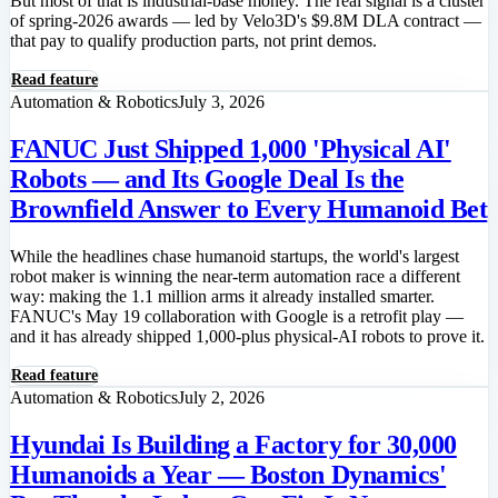
But most of that is industrial-base money. The real signal is a cluster
of spring-2026 awards — led by Velo3D's $9.8M DLA contract —
that pay to qualify production parts, not print demos.
Read feature
Automation & Robotics
July 3, 2026
FANUC Just Shipped 1,000 'Physical AI'
Robots — and Its Google Deal Is the
Brownfield Answer to Every Humanoid Bet
While the headlines chase humanoid startups, the world's largest
robot maker is winning the near-term automation race a different
way: making the 1.1 million arms it already installed smarter.
FANUC's May 19 collaboration with Google is a retrofit play —
and it has already shipped 1,000-plus physical-AI robots to prove it.
Read feature
Automation & Robotics
July 2, 2026
Hyundai Is Building a Factory for 30,000
Humanoids a Year — Boston Dynamics'