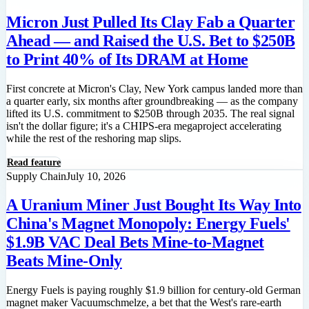
Micron Just Pulled Its Clay Fab a Quarter
Ahead — and Raised the U.S. Bet to $250B
to Print 40% of Its DRAM at Home
First concrete at Micron's Clay, New York campus landed more than
a quarter early, six months after groundbreaking — as the company
lifted its U.S. commitment to $250B through 2035. The real signal
isn't the dollar figure; it's a CHIPS-era megaproject accelerating
while the rest of the reshoring map slips.
Read feature
Supply Chain
July 10, 2026
A Uranium Miner Just Bought Its Way Into
China's Magnet Monopoly: Energy Fuels'
$1.9B VAC Deal Bets Mine-to-Magnet
Beats Mine-Only
Energy Fuels is paying roughly $1.9 billion for century-old German
magnet maker Vacuumschmelze, a bet that the West's rare-earth