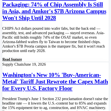
Packaging: 74% of Chip Assembly Is Still
in Asia, and Amkor's $7B Arizona Campus
Won't Ship Until 2028
CHIPS Act dollars poured into wafer fabs, but the back end —
assembly, test, and advanced packaging — stayed overseas. Asia-
Pacific still holds roughly 74% of the OSAT market, so even
Arizona-fabbed wafers fly to Taiwan to become finished chips.
Amkor's $7B Peoria campus is the marquee fix, but it won't reach
production until early 2028.
Read feature
Supply Chain
June 19, 2026
Washington's New 10% 'Buy-American-
Metal' Tariff Just Rewrote the Capex Math
for Every U.S. Factory Floor
President Trump's June 1 Section 232 proclamation doesn't raise the
headline rate — it lowers the U.S.-content bar to 85% and expands
the 15% equipment tier to ag, construction, and HVAC machinery.