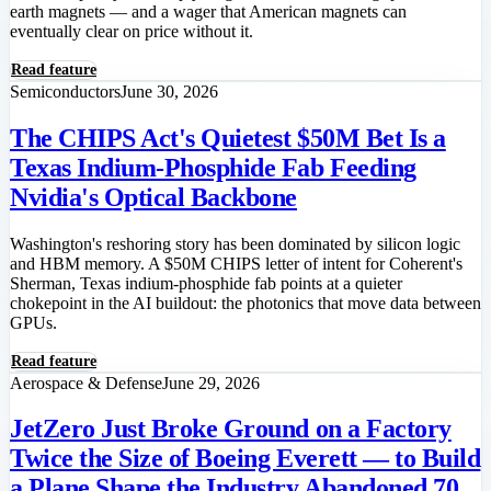
earth magnets — and a wager that American magnets can
eventually clear on price without it.
Read feature
Semiconductors
June 30, 2026
The CHIPS Act's Quietest $50M Bet Is a
Texas Indium-Phosphide Fab Feeding
Nvidia's Optical Backbone
Washington's reshoring story has been dominated by silicon logic
and HBM memory. A $50M CHIPS letter of intent for Coherent's
Sherman, Texas indium-phosphide fab points at a quieter
chokepoint in the AI buildout: the photonics that move data between
GPUs.
Read feature
Aerospace & Defense
June 29, 2026
JetZero Just Broke Ground on a Factory
Twice the Size of Boeing Everett — to Build
a Plane Shape the Industry Abandoned 70