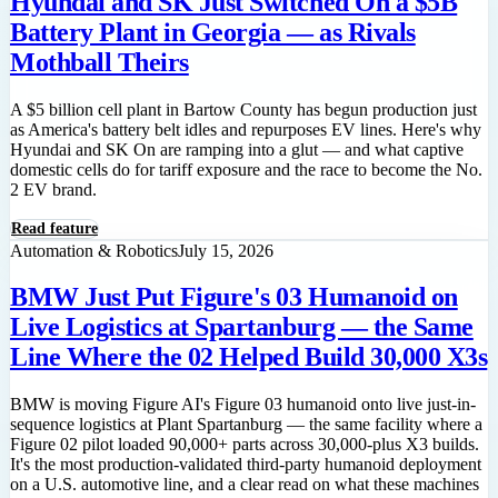
Hyundai and SK Just Switched On a $5B
Battery Plant in Georgia — as Rivals
Mothball Theirs
A $5 billion cell plant in Bartow County has begun production just
as America's battery belt idles and repurposes EV lines. Here's why
Hyundai and SK On are ramping into a glut — and what captive
domestic cells do for tariff exposure and the race to become the No.
2 EV brand.
Read feature
Automation & Robotics
July 15, 2026
BMW Just Put Figure's 03 Humanoid on
Live Logistics at Spartanburg — the Same
Line Where the 02 Helped Build 30,000 X3s
BMW is moving Figure AI's Figure 03 humanoid onto live just-in-
sequence logistics at Plant Spartanburg — the same facility where a
Figure 02 pilot loaded 90,000+ parts across 30,000-plus X3 builds.
It's the most production-validated third-party humanoid deployment
on a U.S. automotive line, and a clear read on what these machines