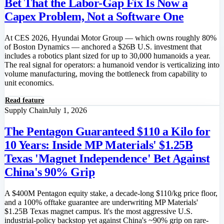
Bet That the Labor-Gap Fix Is Now a
Capex Problem, Not a Software One
At CES 2026, Hyundai Motor Group — which owns roughly 80%
of Boston Dynamics — anchored a $26B U.S. investment that
includes a robotics plant sized for up to 30,000 humanoids a year.
The real signal for operators: a humanoid vendor is verticalizing into
volume manufacturing, moving the bottleneck from capability to
unit economics.
Read feature
Supply Chain
July 1, 2026
The Pentagon Guaranteed $110 a Kilo for
10 Years: Inside MP Materials' $1.25B
Texas 'Magnet Independence' Bet Against
China's 90% Grip
A $400M Pentagon equity stake, a decade-long $110/kg price floor,
and a 100% offtake guarantee are underwriting MP Materials'
$1.25B Texas magnet campus. It's the most aggressive U.S.
industrial-policy backstop yet against China's ~90% grip on rare-