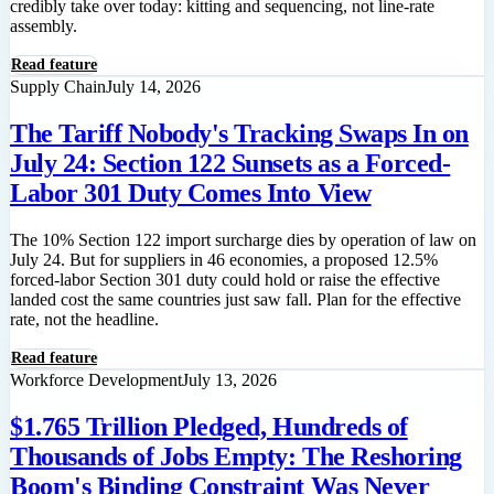
credibly take over today: kitting and sequencing, not line-rate
assembly.
Read feature
Supply Chain
July 14, 2026
The Tariff Nobody's Tracking Swaps In on
July 24: Section 122 Sunsets as a Forced-
Labor 301 Duty Comes Into View
The 10% Section 122 import surcharge dies by operation of law on
July 24. But for suppliers in 46 economies, a proposed 12.5%
forced-labor Section 301 duty could hold or raise the effective
landed cost the same countries just saw fall. Plan for the effective
rate, not the headline.
Read feature
Workforce Development
July 13, 2026
$1.765 Trillion Pledged, Hundreds of
Thousands of Jobs Empty: The Reshoring
Boom's Binding Constraint Was Never