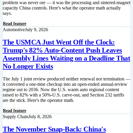
problem was never ore — it was the processing and sintered-magnet
capacity China controls. Here's what the operator math actually
says.
Read feature
Automotive
July 9, 2026
The USMCA Just Went Off the Clock:
Trump's 82% Auto-Content Push Leaves
Assembly Lines Waiting on a Deadline That
No Longer Exists
The July 1 joint review produced neither renewal nor termination —
it converted a one-time checkup into an open-ended annual-review
regime out to 2036. Now the U.S. wants auto regional content
raised to 82% with a 50%-U.S. carve-out, and Section 232 tariffs
are the stick. Here's the operator math.
Read feature
Supply Chain
July 8, 2026
The November Snap-Back: China's