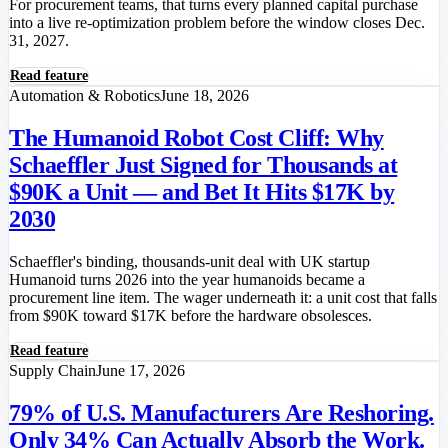
For procurement teams, that turns every planned capital purchase
into a live re-optimization problem before the window closes Dec.
31, 2027.
Read feature
Automation & Robotics
June 18, 2026
The Humanoid Robot Cost Cliff: Why
Schaeffler Just Signed for Thousands at
$90K a Unit — and Bet It Hits $17K by
2030
Schaeffler's binding, thousands-unit deal with UK startup
Humanoid turns 2026 into the year humanoids became a
procurement line item. The wager underneath it: a unit cost that falls
from $90K toward $17K before the hardware obsolesces.
Read feature
Supply Chain
June 17, 2026
79% of U.S. Manufacturers Are Reshoring.
Only 34% Can Actually Absorb the Work.