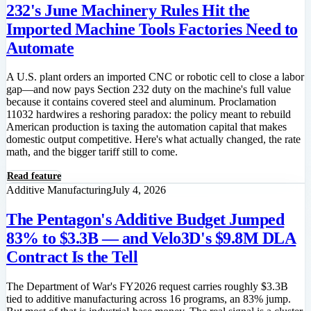
232's June Machinery Rules Hit the
Imported Machine Tools Factories Need to
Automate
A U.S. plant orders an imported CNC or robotic cell to close a labor
gap—and now pays Section 232 duty on the machine's full value
because it contains covered steel and aluminum. Proclamation
11032 hardwires a reshoring paradox: the policy meant to rebuild
American production is taxing the automation capital that makes
domestic output competitive. Here's what actually changed, the rate
math, and the bigger tariff still to come.
Read feature
Additive Manufacturing
July 4, 2026
The Pentagon's Additive Budget Jumped
83% to $3.3B — and Velo3D's $9.8M DLA
Contract Is the Tell
The Department of War's FY2026 request carries roughly $3.3B
tied to additive manufacturing across 16 programs, an 83% jump.