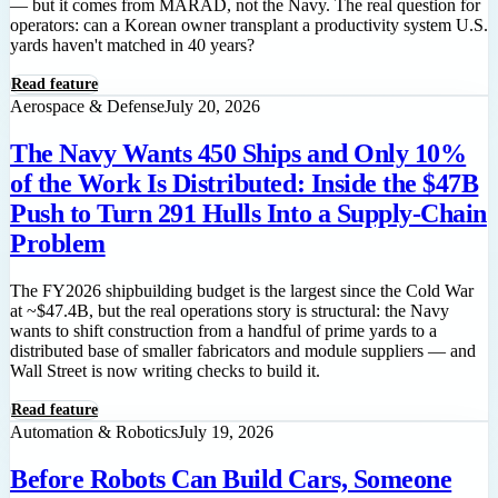
— but it comes from MARAD, not the Navy. The real question for
operators: can a Korean owner transplant a productivity system U.S.
yards haven't matched in 40 years?
Read feature
Aerospace & Defense
July 20, 2026
The Navy Wants 450 Ships and Only 10%
of the Work Is Distributed: Inside the $47B
Push to Turn 291 Hulls Into a Supply-Chain
Problem
The FY2026 shipbuilding budget is the largest since the Cold War
at ~$47.4B, but the real operations story is structural: the Navy
wants to shift construction from a handful of prime yards to a
distributed base of smaller fabricators and module suppliers — and
Wall Street is now writing checks to build it.
Read feature
Automation & Robotics
July 19, 2026
Before Robots Can Build Cars, Someone