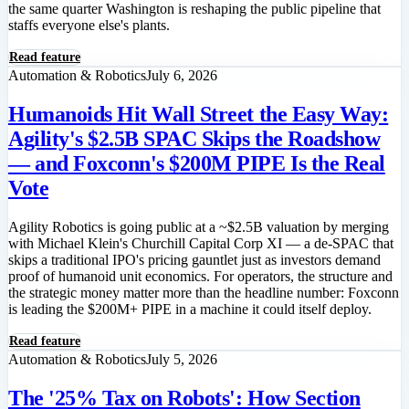
the same quarter Washington is reshaping the public pipeline that
staffs everyone else's plants.
Read feature
Automation & Robotics
July 6, 2026
Humanoids Hit Wall Street the Easy Way:
Agility's $2.5B SPAC Skips the Roadshow
— and Foxconn's $200M PIPE Is the Real
Vote
Agility Robotics is going public at a ~$2.5B valuation by merging
with Michael Klein's Churchill Capital Corp XI — a de-SPAC that
skips a traditional IPO's pricing gauntlet just as investors demand
proof of humanoid unit economics. For operators, the structure and
the strategic money matter more than the headline number: Foxconn
is leading the $200M+ PIPE in a machine it could itself deploy.
Read feature
Automation & Robotics
July 5, 2026
The '25% Tax on Robots': How Section