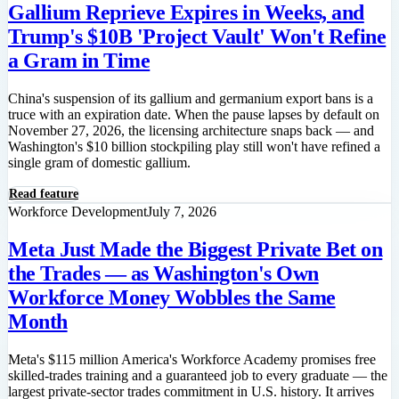
Gallium Reprieve Expires in Weeks, and
Trump's $10B 'Project Vault' Won't Refine
a Gram in Time
China's suspension of its gallium and germanium export bans is a
truce with an expiration date. When the pause lapses by default on
November 27, 2026, the licensing architecture snaps back — and
Washington's $10 billion stockpiling play still won't have refined a
single gram of domestic gallium.
Read feature
Workforce Development
July 7, 2026
Meta Just Made the Biggest Private Bet on
the Trades — as Washington's Own
Workforce Money Wobbles the Same
Month
Meta's $115 million America's Workforce Academy promises free
skilled-trades training and a guaranteed job to every graduate — the
largest private-sector trades commitment in U.S. history. It arrives