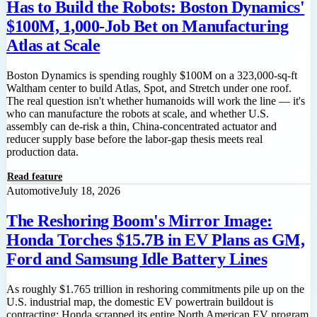
Has to Build the Robots: Boston Dynamics'
$100M, 1,000-Job Bet on Manufacturing
Atlas at Scale
Boston Dynamics is spending roughly $100M on a 323,000-sq-ft
Waltham center to build Atlas, Spot, and Stretch under one roof.
The real question isn't whether humanoids will work the line — it's
who can manufacture the robots at scale, and whether U.S.
assembly can de-risk a thin, China-concentrated actuator and
reducer supply base before the labor-gap thesis meets real
production data.
Read feature
Automotive
July 18, 2026
The Reshoring Boom's Mirror Image:
Honda Torches $15.7B in EV Plans as GM,
Ford and Samsung Idle Battery Lines
As roughly $1.765 trillion in reshoring commitments pile up on the
U.S. industrial map, the domestic EV powertrain buildout is
contracting: Honda scrapped its entire North American EV program