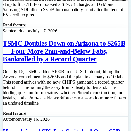
at up to $15.7B, Ford booked a $19.5B charge, and GM and
Samsung SDI idled a $3.5B Indiana battery plant after the federal
EV credit expired.
Read feature
Semiconductors
July 17, 2026
TSMC Doubles Down on Arizona to $265B
— Four More 2nm-and-Below Fabs,
Bankrolled by a Record Quarter
On July 16, TSMC added $100B to its U.S. buildout, lifting the
Arizona commitment to $265B and the plan to as many as 10 fabs.
This round arrives with no new CHIPS grant and a record quarter
behind it — reframing the story from subsidy to demand. The
binding question for operators: whether Phoenix construction, tool
installs, and a 2nm-capable workforce can absorb four more fabs on
an undated timeline.
Read feature
Automotive
July 16, 2026