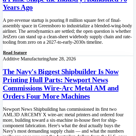
Years Ago
A pre-revenue startup is pouring 8 million square feet of final-
assembly space in Greensboro to industrialize a blended-wing-body
airliner. The aerodynamics are settled; the open question is whether
JetZero can stand up a clean-sheet widebody supply chain and rate-
tooling from zero on a 2027-to-early-2030s timeline.
Read feature
Additive Manufacturing
June 28, 2026
The Navy's Biggest Shipbuilder Is Now
Printing Hull Parts: Newport News
Commissions Wire-Arc Metal AM and
Orders Four More Machines
Newport News Shipbuilding has commissioned its first two
AML3D ARCEMY X wire-arc metal printers and ordered four
more, building toward a six-machine in-house fleet for ship-
component fabrication. Here's what the deal actually buys the
Navy's most demanding supply chain — and what the numbers