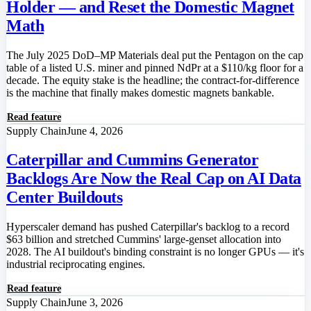
Holder — and Reset the Domestic Magnet
Math
The July 2025 DoD–MP Materials deal put the Pentagon on the cap
table of a listed U.S. miner and pinned NdPr at a $110/kg floor for a
decade. The equity stake is the headline; the contract-for-difference
is the machine that finally makes domestic magnets bankable.
Read feature
Supply Chain
June 4, 2026
Caterpillar and Cummins Generator
Backlogs Are Now the Real Cap on AI Data
Center Buildouts
Hyperscaler demand has pushed Caterpillar's backlog to a record
$63 billion and stretched Cummins' large-genset allocation into
2028. The AI buildout's binding constraint is no longer GPUs — it's
industrial reciprocating engines.
Read feature
Supply Chain
June 3, 2026