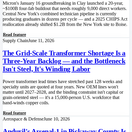
Micron's January 16 groundbreaking in Clay launched a 20-year,
~$100B four-fab buildout that needs roughly 9,000 direct workers.
Central New York's combined technician pipeline is currently
producing graduates in dozens per cycle — and a 2025 CHIPS Act
reallocation already shifted $1.2B from the New York site to Boise.
Read feature
Supply Chain
June 11, 2026
The Grid-Scale Transformer Shortage Is a
Three-Year Backlog — and the Bottleneck
Isn't Steel, It's Winding Labor
Power transformer lead times have stretched past 128 weeks and
specialty units are quoted at four years. New OEM lines won't
matter until 2027–2028, and the binding constraint isn't capital or
grain-oriented steel — it's a 15,000-person U.S. workforce that
hand-winds copper coils.
Read feature
Aerospace & Defense
June 10, 2026
Anduril's Arsenal-1 in Pickaway County Is