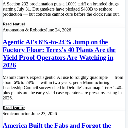
A Section 232 proclamation puts a 100% tariff on branded drugs
starting July 31. Drugmakers have pledged $480B to reshore
production — but concrete cannot cure before the clock runs out.
Read feature
Automation & Robotics
June 24, 2026
Agentic AI's 6%-to-24% Jump on the
Factory Floor: Terex's 40 Plants Are the
Yield Proof Operators Are Watching in
2026
Manufacturers expect agentic-AI use to roughly quadruple — from
about 6% to 24% — within two years, per a Manufacturing
Leadership Council survey cited in Deloitte's roadmap. Terex's 40-
plus plants are the early yield case operators are pressure-testing in
2026.
Read feature
Semiconductors
June 23, 2026
America Built the Fabs and Forgot the