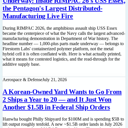
Underway: Inside RIMPAC 26's USS Essex,
the Pentagon's Largest Distributed-
Manufacturing Live Fire
During RIMPAC 2026, the amphibious assault ship USS Essex
became the centerpiece of what the Navy calls the largest advanced-
manufacturing demonstration in Department of War history. The
headline number — 1,000-plus parts made underway — belongs to
Firestorm Labs' containerized polymer platform, not the metal
hybrid cell it is often conflated with. Here is what actually printed,
what it means for contested logistics, and the read-through for the
additive supply base.
Read feature
Aerospace & Defense
July 21, 2026
A Korean-Owned Yard Wants to Go From
2 Ships a Year to 20 — and It Just Won
Another $1.5B in Federal Ship Orders
Hanwha bought Philly Shipyard for $100M and is spending $5B to
lift output roughly tenfold. A new ~$1.5B order lands in July 2026