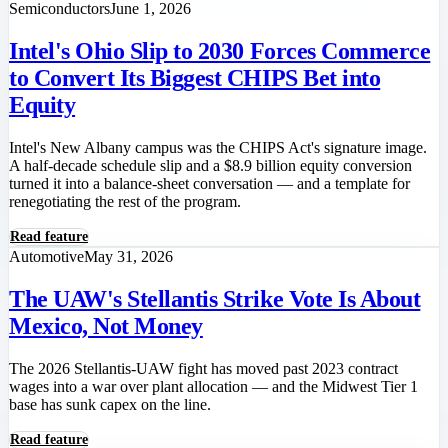
Semiconductors
June 1, 2026
Intel's Ohio Slip to 2030 Forces Commerce
to Convert Its Biggest CHIPS Bet into
Equity
Intel's New Albany campus was the CHIPS Act's signature image.
A half-decade schedule slip and a $8.9 billion equity conversion
turned it into a balance-sheet conversation — and a template for
renegotiating the rest of the program.
Read feature
Automotive
May 31, 2026
The UAW's Stellantis Strike Vote Is About
Mexico, Not Money
The 2026 Stellantis-UAW fight has moved past 2023 contract
wages into a war over plant allocation — and the Midwest Tier 1
base has sunk capex on the line.
Read feature