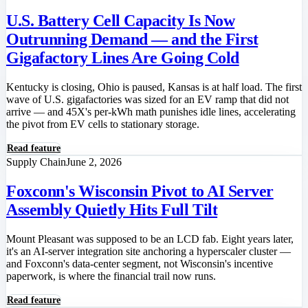
U.S. Battery Cell Capacity Is Now
Outrunning Demand — and the First
Gigafactory Lines Are Going Cold
Kentucky is closing, Ohio is paused, Kansas is at half load. The first
wave of U.S. gigafactories was sized for an EV ramp that did not
arrive — and 45X's per-kWh math punishes idle lines, accelerating
the pivot from EV cells to stationary storage.
Read feature
Supply Chain
June 2, 2026
Foxconn's Wisconsin Pivot to AI Server
Assembly Quietly Hits Full Tilt
Mount Pleasant was supposed to be an LCD fab. Eight years later,
it's an AI-server integration site anchoring a hyperscaler cluster —
and Foxconn's data-center segment, not Wisconsin's incentive
paperwork, is where the financial trail now runs.
Read feature