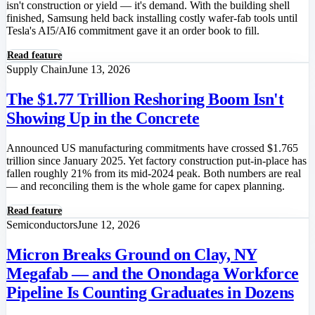
isn't construction or yield — it's demand. With the building shell
finished, Samsung held back installing costly wafer-fab tools until
Tesla's AI5/AI6 commitment gave it an order book to fill.
Read feature
Supply Chain
June 13, 2026
The $1.77 Trillion Reshoring Boom Isn't
Showing Up in the Concrete
Announced US manufacturing commitments have crossed $1.765
trillion since January 2025. Yet factory construction put-in-place has
fallen roughly 21% from its mid-2024 peak. Both numbers are real
— and reconciling them is the whole game for capex planning.
Read feature
Semiconductors
June 12, 2026
Micron Breaks Ground on Clay, NY
Megafab — and the Onondaga Workforce
Pipeline Is Counting Graduates in Dozens