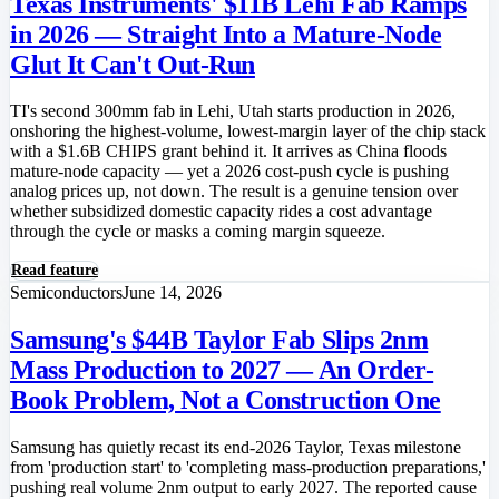
Texas Instruments' $11B Lehi Fab Ramps
in 2026 — Straight Into a Mature-Node
Glut It Can't Out-Run
TI's second 300mm fab in Lehi, Utah starts production in 2026,
onshoring the highest-volume, lowest-margin layer of the chip stack
with a $1.6B CHIPS grant behind it. It arrives as China floods
mature-node capacity — yet a 2026 cost-push cycle is pushing
analog prices up, not down. The result is a genuine tension over
whether subsidized domestic capacity rides a cost advantage
through the cycle or masks a coming margin squeeze.
Read feature
Semiconductors
June 14, 2026
Samsung's $44B Taylor Fab Slips 2nm
Mass Production to 2027 — An Order-
Book Problem, Not a Construction One
Samsung has quietly recast its end-2026 Taylor, Texas milestone
from 'production start' to 'completing mass-production preparations,'
pushing real volume 2nm output to early 2027. The reported cause