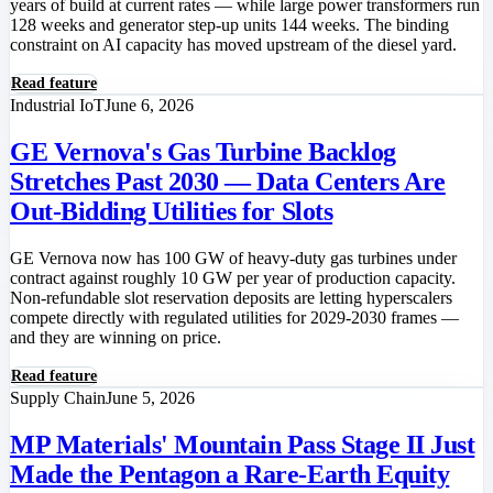
years of build at current rates — while large power transformers run
128 weeks and generator step-up units 144 weeks. The binding
constraint on AI capacity has moved upstream of the diesel yard.
Read feature
Industrial IoT
June 6, 2026
GE Vernova's Gas Turbine Backlog
Stretches Past 2030 — Data Centers Are
Out-Bidding Utilities for Slots
GE Vernova now has 100 GW of heavy-duty gas turbines under
contract against roughly 10 GW per year of production capacity.
Non-refundable slot reservation deposits are letting hyperscalers
compete directly with regulated utilities for 2029-2030 frames —
and they are winning on price.
Read feature
Supply Chain
June 5, 2026
MP Materials' Mountain Pass Stage II Just
Made the Pentagon a Rare-Earth Equity