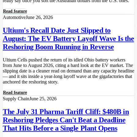
really say once you sort the Australian dollars from the U.S. ones.
Read feature
Automotive
June 26, 2026
Ultium's Recall Date Just Slipped to
August: The EV Battery Layoff Wave Is the
Reshoring Boom Running in Reverse
Ultium Cells pushed the return of its idled Ohio battery workers
from June to August 2026, citing a hard look at the EV market. The
slipping date is a cleaner read on demand than any capacity headline
— and it sits inside a year-long layoff wave at the gigafactories that
anchored the reshoring story.
Read feature
Supply Chain
June 25, 2026
The July 31 Pharma Tariff Cliff: $480B in
Reshoring Pledges Can't Beat a Deadline
That Hits Before a Single Plant Opens