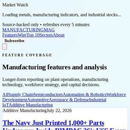
Market Watch
Loading metals, manufacturing indicators, and industrial stocks...
Source-backed only • refreshes every 5 minutes
MANUFACTURING
MAG
Features
Wire
Top 10
Sectors
About
Subscribe
FEATURE COVERAGE
Manufacturing features and analysis
Longer-form reporting on plant operations, manufacturing
technology, workforce strategy, and capital decisions.
All
Supply Chain
Semiconductors
Automation & Robotics
Workforce
Development
Automotive
Aerospace & Defense
Industrial
IoT
Additive Manufacturing
Additive Manufacturing
July 22, 2026
The Navy Just Printed 1,000+ Parts