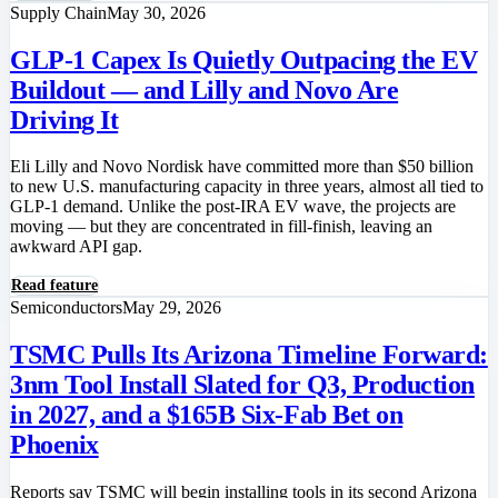
Supply Chain
May 30, 2026
GLP-1 Capex Is Quietly Outpacing the EV
Buildout — and Lilly and Novo Are
Driving It
Eli Lilly and Novo Nordisk have committed more than $50 billion
to new U.S. manufacturing capacity in three years, almost all tied to
GLP-1 demand. Unlike the post-IRA EV wave, the projects are
moving — but they are concentrated in fill-finish, leaving an
awkward API gap.
Read feature
Semiconductors
May 29, 2026
TSMC Pulls Its Arizona Timeline Forward:
3nm Tool Install Slated for Q3, Production
in 2027, and a $165B Six-Fab Bet on
Phoenix
Reports say TSMC will begin installing tools in its second Arizona