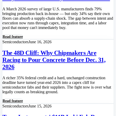
A March 2026 survey of large U.S. manufacturers finds 79%
bringing production back in-house — but only 34% say their own
floors can absorb a supply-chain shock. The gap between intent and
execution now runs through capex, integration time, and a labor
pool that money can't immediately buy.
Read feature
Semiconductors
June 16, 2026
The 48D Cliff: Why Chipmakers Are
Racing to Pour Concrete Before Dec. 31,
2026
A richer 35% federal credit and a hard, unchanged construction
deadline have turned year-end 2026 into a capex cliff for
semiconductor fabs and their suppliers. The fight now is over what
legally counts as breaking ground.
Read feature
Semiconductors
June 15, 2026