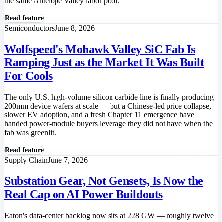
the same Antelope Valley labor pool.
Read feature
Semiconductors
June 8, 2026
Wolfspeed's Mohawk Valley SiC Fab Is
Ramping Just as the Market It Was Built
For Cools
The only U.S. high-volume silicon carbide line is finally producing
200mm device wafers at scale — but a Chinese-led price collapse,
slower EV adoption, and a fresh Chapter 11 emergence have
handed power-module buyers leverage they did not have when the
fab was greenlit.
Read feature
Supply Chain
June 7, 2026
Substation Gear, Not Gensets, Is Now the
Real Cap on AI Power Buildouts
Eaton's data-center backlog now sits at 228 GW — roughly twelve