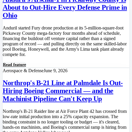
About to Out-Hire Every Defense Prime in
Ohio
Anduril started Fury drone production at its 5-million-square-foot
Pickaway County mega-factory four months ahead of schedule,
financing the buildout off venture capital rather than a signed
program of record — and pulling directly on the same skilled-labor
pool Boeing, Honeywell, and the Army's Lima tank plant already
compete for.
Read feature
Aerospace & Defense
June 9, 2026
Northrop's B-21 Line at Palmdale Is Out-
Hiring Boeing Commercial — and the
Machinist Pipeline Can't Keep Up
Northrop's B-21 Raider line at Air Force Plant 42 has crossed from
low-rate initial production into a 25% capacity expansion. The
binding constraint is no longer tooling or budget — it's cleared,
hands-on machinists, and Boeing's commercial ramp is hiring from