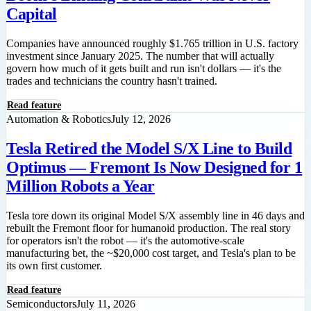
Capital
Companies have announced roughly $1.765 trillion in U.S. factory
investment since January 2025. The number that will actually
govern how much of it gets built and run isn't dollars — it's the
trades and technicians the country hasn't trained.
Read feature
Automation & Robotics
July 12, 2026
Tesla Retired the Model S/X Line to Build
Optimus — Fremont Is Now Designed for 1
Million Robots a Year
Tesla tore down its original Model S/X assembly line in 46 days and
rebuilt the Fremont floor for humanoid production. The real story
for operators isn't the robot — it's the automotive-scale
manufacturing bet, the ~$20,000 cost target, and Tesla's plan to be
its own first customer.
Read feature
Semiconductors
July 11, 2026