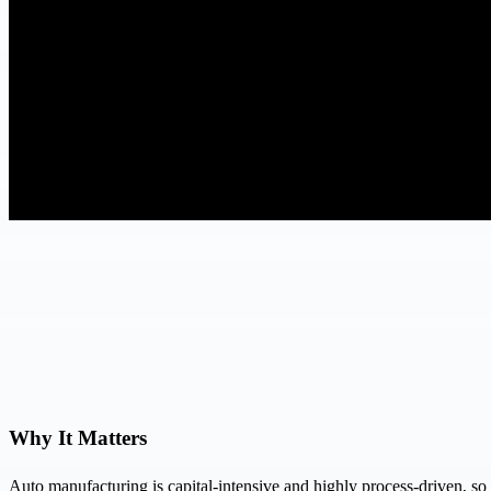
Why It Matters
Auto manufacturing is capital-intensive and highly process-driven, so 