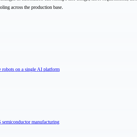
oling across the production base.
robots on a single AI platform
US semiconductor manufacturing