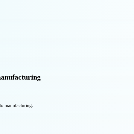
manufacturing
uto manufacturing.