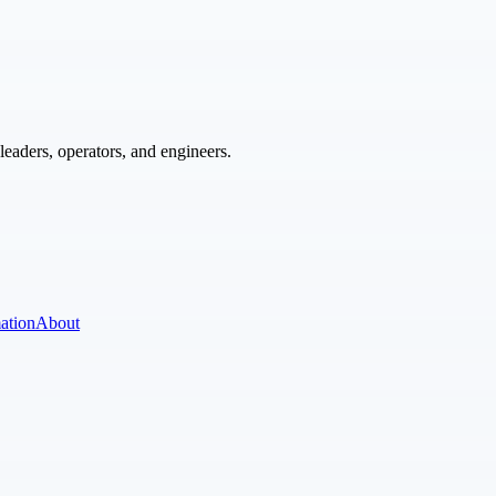
eaders, operators, and engineers.
ation
About