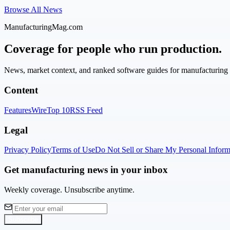
Browse All News
ManufacturingMag.com
Coverage for people who run production.
News, market context, and ranked software guides for manufacturing l
Content
Features
Wire
Top 10
RSS Feed
Legal
Privacy Policy
Terms of Use
Do Not Sell or Share My Personal Inform
Get manufacturing news in your inbox
Weekly coverage. Unsubscribe anytime.
Subscribe