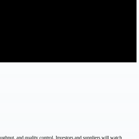
ughput, and quality control. Investors and suppliers will watch