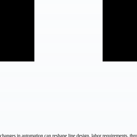
changes in automation can reshape line design, labor requirements, thro