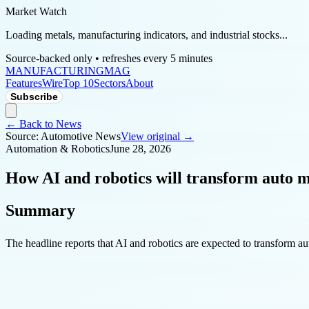
Market Watch
Loading metals, manufacturing indicators, and industrial stocks...
Source-backed only • refreshes every 5 minutes
MANUFACTURING
MAG
Features
Wire
Top 10
Sectors
About
Subscribe
← Back to News
Source:
Automotive News
View original →
Automation & Robotics
June 28, 2026
How AI and robotics will transform auto 
Summary
The headline reports that AI and robotics are expected to transform a