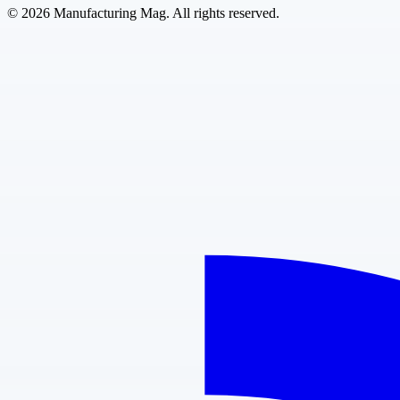
©
2026
Manufacturing Mag. All rights reserved.