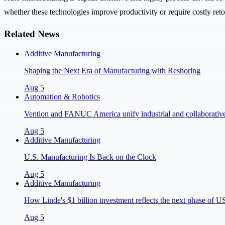
whether these technologies improve productivity or require costly reto
Related News
Additive Manufacturing
Shaping the Next Era of Manufacturing with Reshoring
Aug 5
Automation & Robotics
Vention and FANUC America unify industrial and collaborative 
Aug 5
Additive Manufacturing
U.S. Manufacturing Is Back on the Clock
Aug 5
Additive Manufacturing
How Linde's $1 billion investment reflects the next phase of 
Aug 5