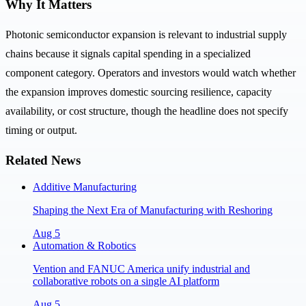
Why It Matters
Photonic semiconductor expansion is relevant to industrial supply
chains because it signals capital spending in a specialized
component category. Operators and investors would watch whether
the expansion improves domestic sourcing resilience, capacity
availability, or cost structure, though the headline does not specify
timing or output.
Related News
Additive Manufacturing
Shaping the Next Era of Manufacturing with Reshoring
Aug 5
Automation & Robotics
Vention and FANUC America unify industrial and
collaborative robots on a single AI platform
Aug 5