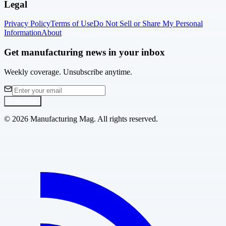
Legal
Privacy Policy
Terms of Use
Do Not Sell or Share My Personal
Information
About
Get manufacturing news in your inbox
Weekly coverage. Unsubscribe anytime.
Subscribe
©
2026
Manufacturing Mag. All rights reserved.