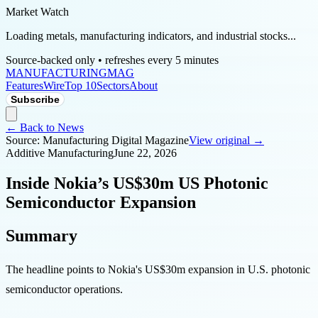
Market Watch
Loading metals, manufacturing indicators, and industrial stocks...
Source-backed only • refreshes every 5 minutes
MANUFACTURING
MAG
Features
Wire
Top 10
Sectors
About
Subscribe
← Back to News
Source:
Manufacturing Digital Magazine
View original →
Additive Manufacturing
June 22, 2026
Inside Nokia’s US$30m US Photonic
Semiconductor Expansion
Summary
The headline points to Nokia's US$30m expansion in U.S. photonic
semiconductor operations.