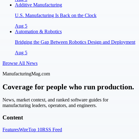
Additive Manufacturing
U.S. Manufacturing Is Back on the Clock
Aug 5
Automation & Robotics
Bridging the Gap Between Robotics Design and Deployment
Aug 5
Browse All News
ManufacturingMag.com
Coverage for people who run production.
News, market context, and ranked software guides for
manufacturing leaders, operators, and engineers.
Content
Features
Wire
Top 10
RSS Feed