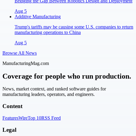
Bridging the Gap Between Robotics Design and Deployment
Aug 5
Additive Manufacturing
Trump's tariffs may be causing some U.S. companies to return
manufacturing operations to China
Aug 5
Browse All News
ManufacturingMag.com
Coverage for people who run production.
News, market context, and ranked software guides for
manufacturing leaders, operators, and engineers.
Content
Features
Wire
Top 10
RSS Feed
Legal