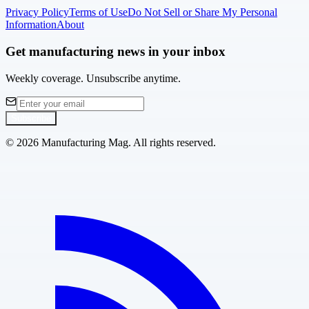
Privacy Policy
Terms of Use
Do Not Sell or Share My Personal
Information
About
Get manufacturing news in your inbox
Weekly coverage. Unsubscribe anytime.
Subscribe
©
2026
Manufacturing Mag. All rights reserved.