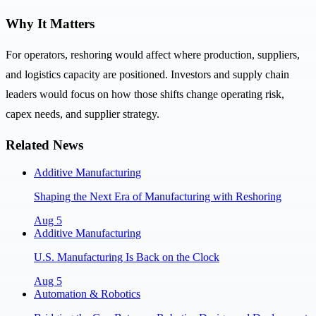
Why It Matters
For operators, reshoring would affect where production, suppliers,
and logistics capacity are positioned. Investors and supply chain
leaders would focus on how those shifts change operating risk,
capex needs, and supplier strategy.
Related News
Additive Manufacturing
Shaping the Next Era of Manufacturing with Reshoring
Aug 5
Additive Manufacturing
U.S. Manufacturing Is Back on the Clock
Aug 5
Automation & Robotics