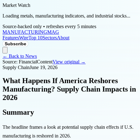
Market Watch
Loading metals, manufacturing indicators, and industrial stocks...
Source-backed only • refreshes every 5 minutes
MANUFACTURING
MAG
Features
Wire
Top 10
Sectors
About
Subscribe
← Back to News
Source:
FinancialContent
View original →
Supply Chain
June 19, 2026
What Happens If America Reshores
Manufacturing? Supply Chain Impacts in
2026
Summary
The headline frames a look at potential supply chain effects if U.S.
manufacturing is reshored in 2026.