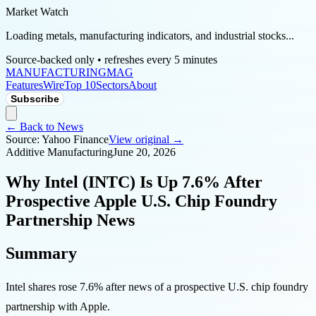
Market Watch
Loading metals, manufacturing indicators, and industrial stocks...
Source-backed only • refreshes every 5 minutes
MANUFACTURING
MAG
Features
Wire
Top 10
Sectors
About
Subscribe
← Back to News
Source:
Yahoo Finance
View original →
Additive Manufacturing
June 20, 2026
Why Intel (INTC) Is Up 7.6% After
Prospective Apple U.S. Chip Foundry
Partnership News
Summary
Intel shares rose 7.6% after news of a prospective U.S. chip foundry
partnership with Apple.