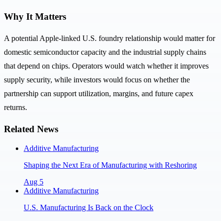
Why It Matters
A potential Apple-linked U.S. foundry relationship would matter for
domestic semiconductor capacity and the industrial supply chains
that depend on chips. Operators would watch whether it improves
supply security, while investors would focus on whether the
partnership can support utilization, margins, and future capex
returns.
Related News
Additive Manufacturing
Shaping the Next Era of Manufacturing with Reshoring
Aug 5
Additive Manufacturing
U.S. Manufacturing Is Back on the Clock