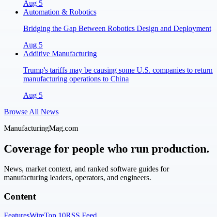
Aug 5
Automation & Robotics
Bridging the Gap Between Robotics Design and Deployment
Aug 5
Additive Manufacturing
Trump's tariffs may be causing some U.S. companies to return
manufacturing operations to China
Aug 5
Browse All News
ManufacturingMag.com
Coverage for people who run production.
News, market context, and ranked software guides for
manufacturing leaders, operators, and engineers.
Content
Features
Wire
Top 10
RSS Feed