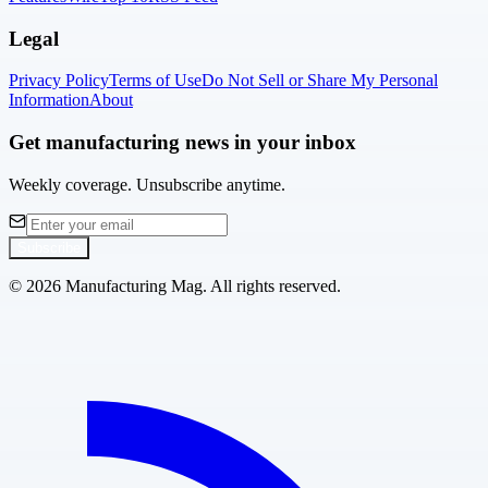
Legal
Privacy Policy
Terms of Use
Do Not Sell or Share My Personal
Information
About
Get manufacturing news in your inbox
Weekly coverage. Unsubscribe anytime.
Subscribe
©
2026
Manufacturing Mag. All rights reserved.