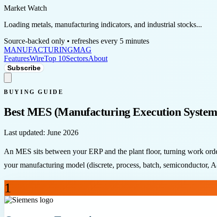
Market Watch
Loading metals, manufacturing indicators, and industrial stocks...
Source-backed only • refreshes every 5 minutes
MANUFACTURING
MAG
Features
Wire
Top 10
Sectors
About
Subscribe
BUYING GUIDE
Best MES (Manufacturing Execution System
Last updated:
June 2026
An MES sits between your ERP and the plant floor, turning work orders
your manufacturing model (discrete, process, batch, semiconductor, A&D
1