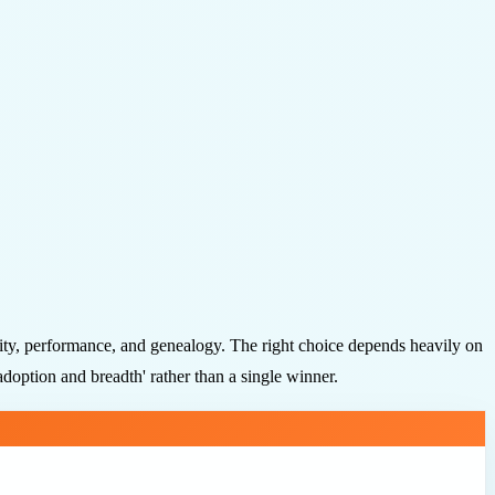
lity, performance, and genealogy. The right choice depends heavily on
doption and breadth' rather than a single winner.