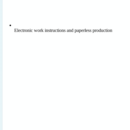
Electronic work instructions and paperless production