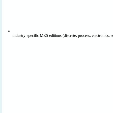
Industry-specific MES editions (discrete, process, electronics,