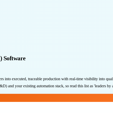
) Software
 into executed, traceable production with real-time visibility into qua
) and your existing automation stack, so read this list as 'leaders by a