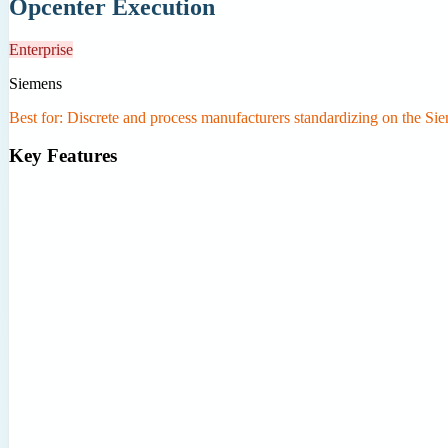
Opcenter Execution
Enterprise
Siemens
Best for:
Discrete and process manufacturers standardizing on the 
Key Features