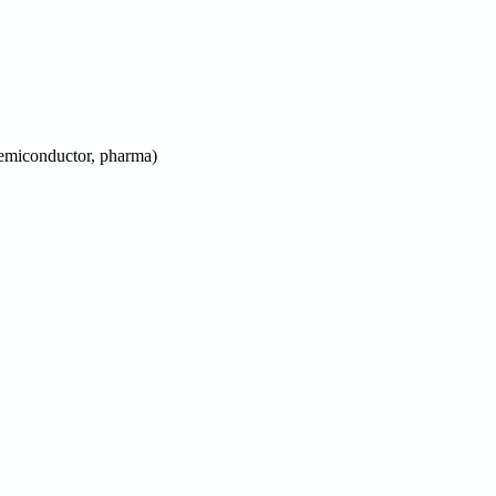
 semiconductor, pharma)