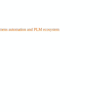
Siemens automation and PLM ecosystem