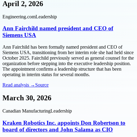
April 2, 2026
Engineering.com
Leadership
Ann Fairchild named president and CEO of
Siemens USA
Ann Fairchild has been formally named president and CEO of
Siemens USA, transitioning from her interim role she had held since
October 2025. Fairchild previously served as general counsel for the
organization before stepping into the executive leadership position.
The appointment confirms a leadership structure that has been
operating in interim status for several months.
Read analysis →
Source
March 30, 2026
Canadian Manufacturing
Leadership
Kraken Robotics Inc. appoints Don Robertson to
board of directors and John Salama as CIO