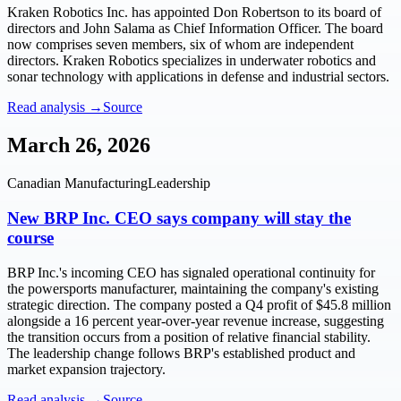
Kraken Robotics Inc. has appointed Don Robertson to its board of
directors and John Salama as Chief Information Officer. The board
now comprises seven members, six of whom are independent
directors. Kraken Robotics specializes in underwater robotics and
sonar technology with applications in defense and industrial sectors.
Read analysis →
Source
March 26, 2026
Canadian Manufacturing
Leadership
New BRP Inc. CEO says company will stay the
course
BRP Inc.'s incoming CEO has signaled operational continuity for
the powersports manufacturer, maintaining the company's existing
strategic direction. The company posted a Q4 profit of $45.8 million
alongside a 16 percent year-over-year revenue increase, suggesting
the transition occurs from a position of relative financial stability.
The leadership change follows BRP's established product and
market expansion trajectory.
Read analysis →
Source