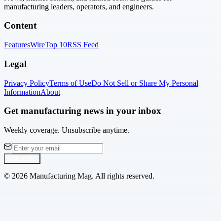
manufacturing leaders, operators, and engineers.
Content
Features
Wire
Top 10
RSS Feed
Legal
Privacy Policy
Terms of Use
Do Not Sell or Share My Personal
Information
About
Get manufacturing news in your inbox
Weekly coverage. Unsubscribe anytime.
Subscribe
©
2026
Manufacturing Mag. All rights reserved.