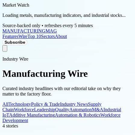
Market Watch
Loading metals, manufacturing indicators, and industrial stocks...
Source-backed only • refreshes every 5 minutes
MANUFACTURING
MAG
Features
Wire
Top 10
Sectors
About
Subscribe
Industry Wire
Manufacturing Wire
Curated industry headlines with our editorial take on why they
matter to the factory floor.
All
Technology
Policy & Trade
Industry News
Supply
Chain
Workforce
Leadership
Quality
Automation
M&A
Industrial
IoT
Additive Manufacturing
Automation & Robotics
Workforce
Development
4
stories