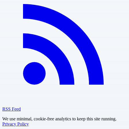
RSS Feed
We use minimal, cookie-free analytics to keep this site running.
Privacy Policy