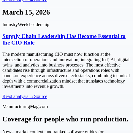
March 15, 2026
IndustryWeek
Leadership
Supply Chain Leadership Has Become Essential to
the CIO Role
The modern manufacturing CIO must now function at the
intersection of operations and innovation, integrating IoT, AI, digital
twins, and analytics into business processes. The most effective
candidates rise through infrastructure and operations roles with
hands-on experience across diverse tech stacks, combining technical
depth with a commercialization mindset that translates technology
investments into revenue growth.
Read analysis →
Source
ManufacturingMag.com
Coverage for people who run production.
News, market context, and ranked software guides for