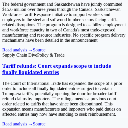
The federal government and Saskatchewan have jointly committed
$15.6 million over three years through the Canada–Saskatchewan
Workforce Tariff Response initiative to support workers and
employers in the steel and softwood lumber sectors facing tariff-
related disruptions. The program is designed to stabilize employment
and workforce capacity in two of Canada's most trade-exposed
manufacturing and resource industries. No specific program delivery
mechanisms have been detailed in the announcement.
Read analysis →
Source
Supply Chain Dive
Policy & Trade
Tariff refunds: Court expands scope to include
finally liquidated entries
The Court of International Trade has expanded the scope of a prior
order to include all finally liquidated entries subject to certain
Trump-era tariffs, potentially opening the door for broader tariff
refund claims by importers. The ruling amends a previous court
order related to tariffs that have since been discontinued. This
expansion means manufacturers and importers who paid duties on
affected entries may now have standing to seek reimbursement.
Read analysis →
Source