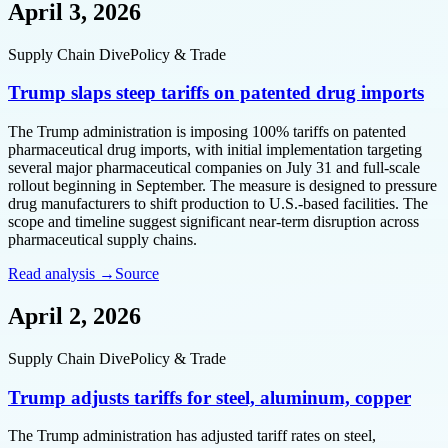
April 3, 2026
Supply Chain Dive
Policy & Trade
Trump slaps steep tariffs on patented drug imports
The Trump administration is imposing 100% tariffs on patented
pharmaceutical drug imports, with initial implementation targeting
several major pharmaceutical companies on July 31 and full-scale
rollout beginning in September. The measure is designed to pressure
drug manufacturers to shift production to U.S.-based facilities. The
scope and timeline suggest significant near-term disruption across
pharmaceutical supply chains.
Read analysis →
Source
April 2, 2026
Supply Chain Dive
Policy & Trade
Trump adjusts tariffs for steel, aluminum, copper
The Trump administration has adjusted tariff rates on steel,