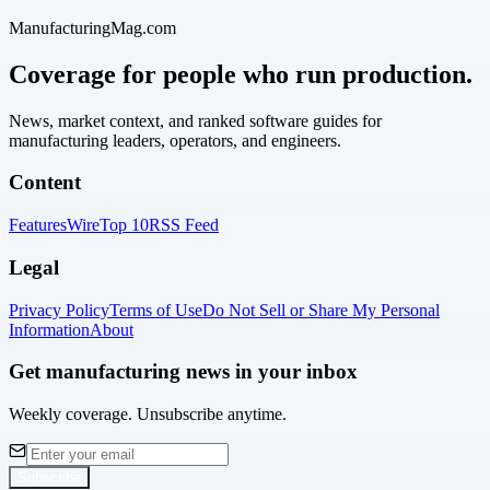
ManufacturingMag.com
Coverage for people who run production.
News, market context, and ranked software guides for
manufacturing leaders, operators, and engineers.
Content
Features
Wire
Top 10
RSS Feed
Legal
Privacy Policy
Terms of Use
Do Not Sell or Share My Personal
Information
About
Get manufacturing news in your inbox
Weekly coverage. Unsubscribe anytime.
Subscribe