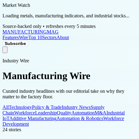
Market Watch
Loading metals, manufacturing indicators, and industrial stocks...
Source-backed only • refreshes every 5 minutes
MANUFACTURING
MAG
Features
Wire
Top 10
Sectors
About
Subscribe
Industry Wire
Manufacturing Wire
Curated industry headlines with our editorial take on why they
matter to the factory floor.
All
Technology
Policy & Trade
Industry News
Supply
Chain
Workforce
Leadership
Quality
Automation
M&A
Industrial
IoT
Additive Manufacturing
Automation & Robotics
Workforce
Development
24
stories