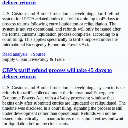
deliver returns
U.S. Customs and Border Protection is developing a tariff refund
system for IEEPA-related duties that will require up to 45 days to
process returns following entry liquidation or reliquidation. The
system is not yet operational, and refunds will only be issued after
the formal customs liquidation process completes, according to a
court filing. This applies specifically to tariffs imposed under the
International Emergency Economic Powers Act.
Read analysis →
Source
Supply Chain Dive
Policy & Trade
CBP’s tariff refund process will take 45 days to
deliver returns
U.S. Customs and Border Protection is developing a system to issue
refunds for tariffs collected under the International Emergency
Economic Powers Act, with a 45-day processing window that
begins only after submitted entries are liquidated or reliquidated. The
timeline was disclosed in a court filing, signaling the process is still
under development rather than operational. Refunds will not be
issued automatically — manufacturers must submit entries and wait
for liquidation before the clock starts.