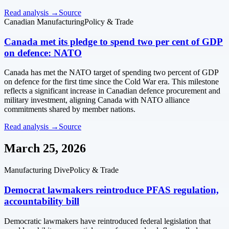
Read analysis →
Source
Canadian Manufacturing
Policy & Trade
Canada met its pledge to spend two per cent of GDP
on defence: NATO
Canada has met the NATO target of spending two percent of GDP
on defence for the first time since the Cold War era. This milestone
reflects a significant increase in Canadian defence procurement and
military investment, aligning Canada with NATO alliance
commitments shared by member nations.
Read analysis →
Source
March 25, 2026
Manufacturing Dive
Policy & Trade
Democrat lawmakers reintroduce PFAS regulation,
accountability bill
Democratic lawmakers have reintroduced federal legislation that