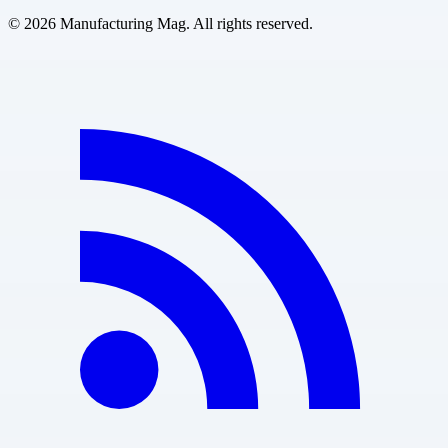
©
2026
Manufacturing Mag. All rights reserved.