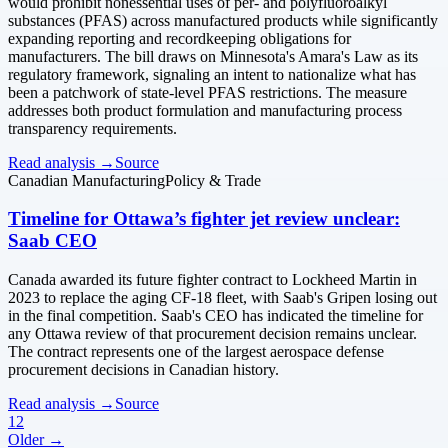
would prohibit nonessential uses of per- and polyfluoroalkyl
substances (PFAS) across manufactured products while significantly
expanding reporting and recordkeeping obligations for
manufacturers. The bill draws on Minnesota's Amara's Law as its
regulatory framework, signaling an intent to nationalize what has
been a patchwork of state-level PFAS restrictions. The measure
addresses both product formulation and manufacturing process
transparency requirements.
Read analysis →
Source
Canadian Manufacturing
Policy & Trade
Timeline for Ottawa’s fighter jet review unclear:
Saab CEO
Canada awarded its future fighter contract to Lockheed Martin in
2023 to replace the aging CF-18 fleet, with Saab's Gripen losing out
in the final competition. Saab's CEO has indicated the timeline for
any Ottawa review of that procurement decision remains unclear.
The contract represents one of the largest aerospace defense
procurement decisions in Canadian history.
Read analysis →
Source
1
2
Older →