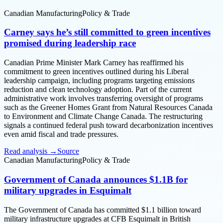
Canadian Manufacturing
Policy & Trade
Carney says he’s still committed to green incentives
promised during leadership race
Canadian Prime Minister Mark Carney has reaffirmed his
commitment to green incentives outlined during his Liberal
leadership campaign, including programs targeting emissions
reduction and clean technology adoption. Part of the current
administrative work involves transferring oversight of programs
such as the Greener Homes Grant from Natural Resources Canada
to Environment and Climate Change Canada. The restructuring
signals a continued federal push toward decarbonization incentives
even amid fiscal and trade pressures.
Read analysis →
Source
Canadian Manufacturing
Policy & Trade
Government of Canada announces $1.1B for
military upgrades in Esquimalt
The Government of Canada has committed $1.1 billion toward
military infrastructure upgrades at CFB Esquimalt in British