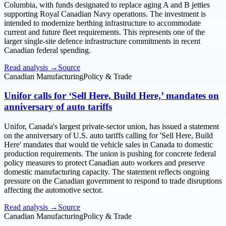
Columbia, with funds designated to replace aging A and B jetties
supporting Royal Canadian Navy operations. The investment is
intended to modernize berthing infrastructure to accommodate
current and future fleet requirements. This represents one of the
larger single-site defence infrastructure commitments in recent
Canadian federal spending.
Read analysis →
Source
Canadian Manufacturing
Policy & Trade
Unifor calls for ‘Sell Here, Build Here,’ mandates on
anniversary of auto tariffs
Unifor, Canada's largest private-sector union, has issued a statement
on the anniversary of U.S. auto tariffs calling for 'Sell Here, Build
Here' mandates that would tie vehicle sales in Canada to domestic
production requirements. The union is pushing for concrete federal
policy measures to protect Canadian auto workers and preserve
domestic manufacturing capacity. The statement reflects ongoing
pressure on the Canadian government to respond to trade disruptions
affecting the automotive sector.
Read analysis →
Source
Canadian Manufacturing
Policy & Trade