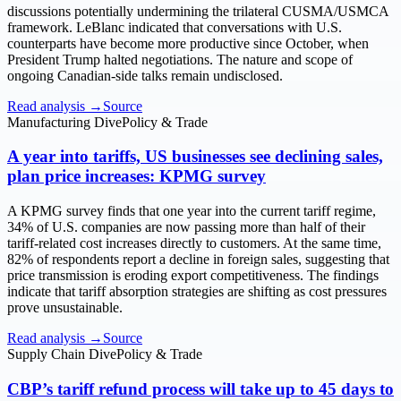
discussions potentially undermining the trilateral CUSMA/USMCA
framework. LeBlanc indicated that conversations with U.S.
counterparts have become more productive since October, when
President Trump halted negotiations. The nature and scope of
ongoing Canadian-side talks remain undisclosed.
Read analysis →
Source
Manufacturing Dive
Policy & Trade
A year into tariffs, US businesses see declining sales,
plan price increases: KPMG survey
A KPMG survey finds that one year into the current tariff regime,
34% of U.S. companies are now passing more than half of their
tariff-related cost increases directly to customers. At the same time,
82% of respondents report a decline in foreign sales, suggesting that
price transmission is eroding export competitiveness. The findings
indicate that tariff absorption strategies are shifting as cost pressures
prove unsustainable.
Read analysis →
Source
Supply Chain Dive
Policy & Trade
CBP’s tariff refund process will take up to 45 days to