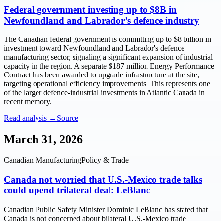
Federal government investing up to $8B in
Newfoundland and Labrador’s defence industry
The Canadian federal government is committing up to $8 billion in
investment toward Newfoundland and Labrador's defence
manufacturing sector, signaling a significant expansion of industrial
capacity in the region. A separate $187 million Energy Performance
Contract has been awarded to upgrade infrastructure at the site,
targeting operational efficiency improvements. This represents one
of the larger defence-industrial investments in Atlantic Canada in
recent memory.
Read analysis →
Source
March 31, 2026
Canadian Manufacturing
Policy & Trade
Canada not worried that U.S.-Mexico trade talks
could upend trilateral deal: LeBlanc
Canadian Public Safety Minister Dominic LeBlanc has stated that
Canada is not concerned about bilateral U.S.-Mexico trade