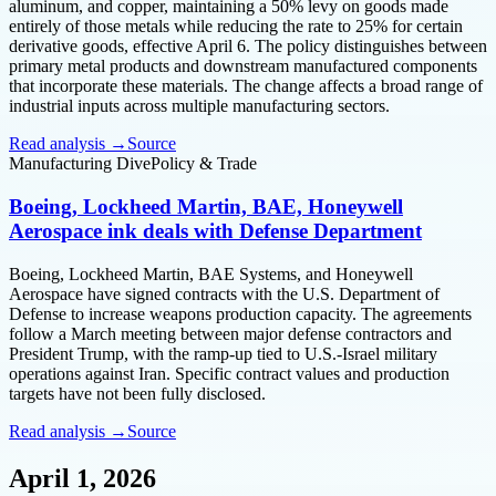
aluminum, and copper, maintaining a 50% levy on goods made
entirely of those metals while reducing the rate to 25% for certain
derivative goods, effective April 6. The policy distinguishes between
primary metal products and downstream manufactured components
that incorporate these materials. The change affects a broad range of
industrial inputs across multiple manufacturing sectors.
Read analysis →
Source
Manufacturing Dive
Policy & Trade
Boeing, Lockheed Martin, BAE, Honeywell
Aerospace ink deals with Defense Department
Boeing, Lockheed Martin, BAE Systems, and Honeywell
Aerospace have signed contracts with the U.S. Department of
Defense to increase weapons production capacity. The agreements
follow a March meeting between major defense contractors and
President Trump, with the ramp-up tied to U.S.-Israel military
operations against Iran. Specific contract values and production
targets have not been fully disclosed.
Read analysis →
Source
April 1, 2026