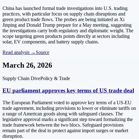
China has launched formal trade investigations into U.S. trading
practices, with particular focus on supply chain disruptions and
green product trade flows. The probes are being initiated as Xi
Jinping and Donald Trump prepare for a May meeting, suggesting
the investigations carry both regulatory and diplomatic weight. The
scope targeting green products points directly at sectors including
solar, EV components, and battery supply chains.
Read analysis →
Source
March 26, 2026
Supply Chain Dive
Policy & Trade
EU parliament approves key terms of US trade deal
The European Parliament voted to approve key terms of a US-EU
trade agreement, including provisions to lower or eliminate tariffs on
a range of American goods along with safeguard clauses. The
legislative approval marks a significant step toward formalizing the
trade framework between the two blocs. Safeguard provisions
remain part of the deal to protect against import surges or market
disruption.