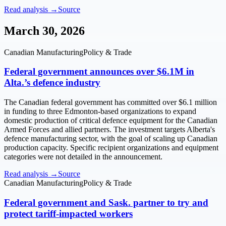
Read analysis →
Source
March 30, 2026
Canadian Manufacturing
Policy & Trade
Federal government announces over $6.1M in
Alta.’s defence industry
The Canadian federal government has committed over $6.1 million
in funding to three Edmonton-based organizations to expand
domestic production of critical defence equipment for the Canadian
Armed Forces and allied partners. The investment targets Alberta's
defence manufacturing sector, with the goal of scaling up Canadian
production capacity. Specific recipient organizations and equipment
categories were not detailed in the announcement.
Read analysis →
Source
Canadian Manufacturing
Policy & Trade
Federal government and Sask. partner to try and
protect tariff-impacted workers