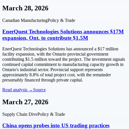
March 28, 2026
Canadian Manufacturing
Policy & Trade
EnerQuest Technologies Solutions announces $17M
expansion, Ont. to contribute $1.5M
EnerQuest Technologies Solutions has announced a $17 million
facility expansion, with the Ontario provincial government
contributing $1.5 million toward the project. The investment signals
continued capital commitment to manufacturing capacity growth in
Ontario's industrial sector. Provincial support represents
approximately 8.8% of total project cost, with the remainder
presumably financed through private capital.
Read analysis →
Source
March 27, 2026
Supply Chain Dive
Policy & Trade
China opens probes into US trading practices