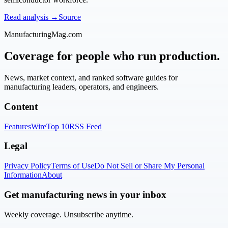
Read analysis →
Source
ManufacturingMag.com
Coverage for people who run production.
News, market context, and ranked software guides for
manufacturing leaders, operators, and engineers.
Content
Features
Wire
Top 10
RSS Feed
Legal
Privacy Policy
Terms of Use
Do Not Sell or Share My Personal
Information
About
Get manufacturing news in your inbox
Weekly coverage. Unsubscribe anytime.