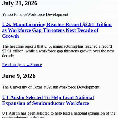
July 21, 2026
Yahoo Finance
Workforce Development
U.S. Manufacturing Reaches Record $2.91 Trillion
as Workforce Gap Threatens Next Decade of
Growth
The headline reports that U.S. manufacturing has reached a record
$2.91 trillion, while a workforce gap threatens growth over the next
decade.
Read analysis →
Source
June 9, 2026
The University of Texas at Austin
Workforce Development
UT Austin Selected To Help Lead National
Expansion of Semiconductor Workforce
UT Austin has been selected to help lead a national expansion of the
semiconductor workforce.