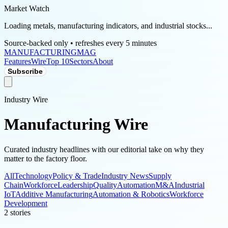
Market Watch
Loading metals, manufacturing indicators, and industrial stocks...
Source-backed only • refreshes every 5 minutes
MANUFACTURING
MAG
Features
Wire
Top 10
Sectors
About
Subscribe
Industry Wire
Manufacturing Wire
Curated industry headlines with our editorial take on why they
matter to the factory floor.
All
Technology
Policy & Trade
Industry News
Supply
Chain
Workforce
Leadership
Quality
Automation
M&A
Industrial
IoT
Additive Manufacturing
Automation & Robotics
Workforce
Development
2
stories