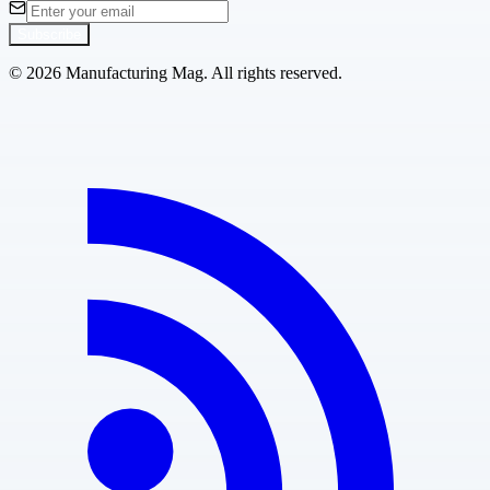
Subscribe
©
2026
Manufacturing Mag. All rights reserved.