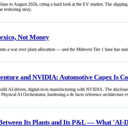
 June to August 2026, citing a hard look at the EV market. The slipping
he reshoring story.
Mexico, Not Money
to a war over plant allocation — and the Midwest Tier 1 base has sunk
ccenture and NVIDIA: Automotive Capex Is C
ild AI-driven, digital-twin manufacturing with NVIDIA. The disclosed 
f Physical AI Orchestrator, hardening a de facto reference architecture ev
 Between Its Plants and Its P&L — What 'AI-