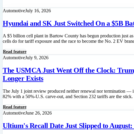
Read feature
Automotive
July 16, 2026
Hyundai and SK Just Switched On a $5B Batt
A $5 billion cell plant in Bartow County has begun production just 
cells do for tariff exposure and the race to become the No. 2 EV bran
Read feature
Automotive
July 9, 2026
The USMCA Just Went Off the Clock: Trump
Longer Exists
The July 1 joint review produced neither renewal nor termination — 
82% with a 50%-U.S. carve-out, and Section 232 tariffs are the stick.
Read feature
Automotive
June 26, 2026
Ultium's Recall Date Just Slipped to Augus