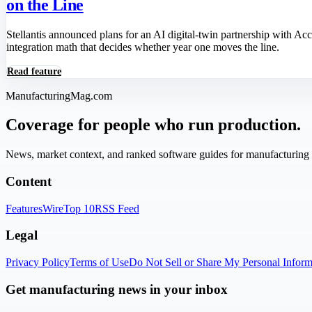
on the Line
Stellantis announced plans for an AI digital-twin partnership with A
integration math that decides whether year one moves the line.
Read feature
ManufacturingMag.com
Coverage for people who run production.
News, market context, and ranked software guides for manufacturing l
Content
Features
Wire
Top 10
RSS Feed
Legal
Privacy Policy
Terms of Use
Do Not Sell or Share My Personal Inform
Get manufacturing news in your inbox