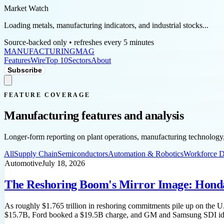
Market Watch
Loading metals, manufacturing indicators, and industrial stocks...
Source-backed only • refreshes every 5 minutes
MANUFACTURING
MAG
Features
Wire
Top 10
Sectors
About
Subscribe
FEATURE COVERAGE
Manufacturing features and analysis
Longer-form reporting on plant operations, manufacturing technology, 
All
Supply Chain
Semiconductors
Automation & Robotics
Workforce 
Automotive
July 18, 2026
The Reshoring Boom's Mirror Image: Honda 
As roughly $1.765 trillion in reshoring commitments pile up on the U
$15.7B, Ford booked a $19.5B charge, and GM and Samsung SDI idled 