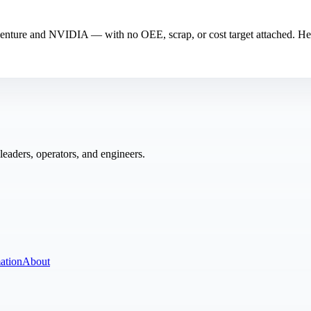
ccenture and NVIDIA — with no OEE, scrap, or cost target attached. He
eaders, operators, and engineers.
ation
About