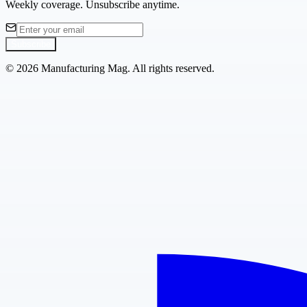
Weekly coverage. Unsubscribe anytime.
Subscribe
©
2026
Manufacturing Mag. All rights reserved.