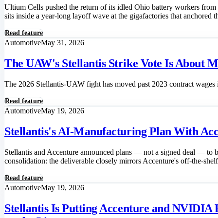
Ultium Cells pushed the return of its idled Ohio battery workers from
sits inside a year-long layoff wave at the gigafactories that anchored t
Read feature
Automotive
May 31, 2026
The UAW's Stellantis Strike Vote Is About 
The 2026 Stellantis-UAW fight has moved past 2023 contract wages in
Read feature
Automotive
May 19, 2026
Stellantis's AI-Manufacturing Plan With A
Stellantis and Accenture announced plans — not a signed deal — to bu
consolidation: the deliverable closely mirrors Accenture's off-the-shel
Read feature
Automotive
May 19, 2026
Stellantis Is Putting Accenture and NVIDIA