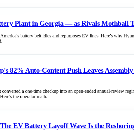
ery Plant in Georgia — as Rivals Mothball T
as America's battery belt idles and repurposes EV lines. Here's why Hy
d.
's 82% Auto-Content Push Leaves Assembly L
it converted a one-time checkup into an open-ended annual-review regim
 Here's the operator math.
t: The EV Battery Layoff Wave Is the Reshor