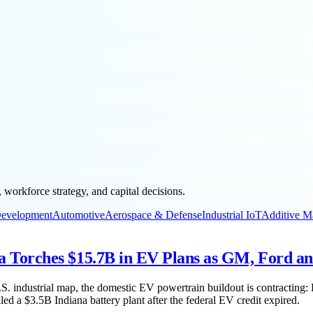
workforce strategy, and capital decisions.
Development
Automotive
Aerospace & Defense
Industrial IoT
Additive M
Torches $15.7B in EV Plans as GM, Ford an
.S. industrial map, the domestic EV powertrain buildout is contracting
a $3.5B Indiana battery plant after the federal EV credit expired.