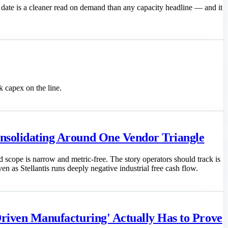
 date is a cleaner read on demand than any capacity headline — and it
 capex on the line.
onsolidating Around One Vendor Triangle
scope is narrow and metric-free. The story operators should track is
en as Stellantis runs deeply negative industrial free cash flow.
Driven Manufacturing' Actually Has to Prove