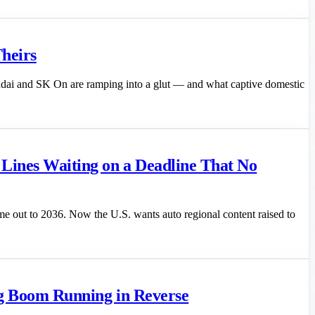
heirs
undai and SK On are ramping into a glut — and what captive domestic
ines Waiting on a Deadline That No
e out to 2036. Now the U.S. wants auto regional content raised to
ing Boom Running in Reverse