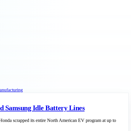
anufacturing
d Samsung Idle Battery Lines
: Honda scrapped its entire North American EV program at up to