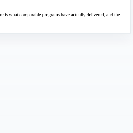
re is what comparable programs have actually delivered, and the